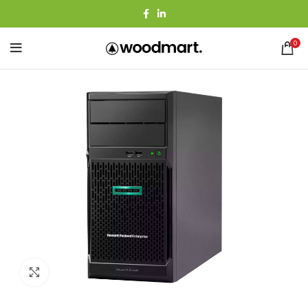
0
Agrandir